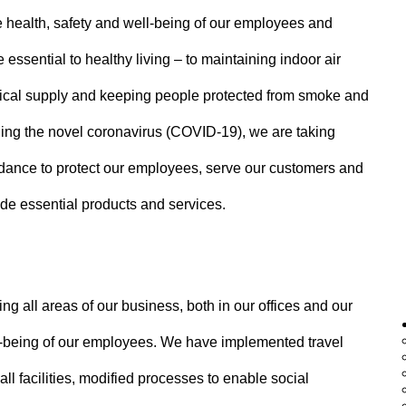
e health, safety and well-being of our employees and
e essential to healthy living – to maintaining indoor air
edical supply and keeping people protected from smoke and
ding the novel coronavirus (COVID-19), we are taking
uidance to protect our employees, serve our customers and
ide essential products and services.
 all areas of our business, both in our offices and our
ell-being of our employees. We have implemented travel
l facilities, modified processes to enable social