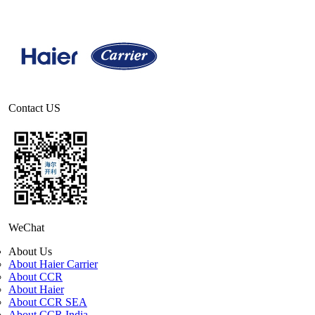
Contact US
WeChat
About Us
About Haier Carrier
About CCR
About Haier
About CCR SEA
About CCR India