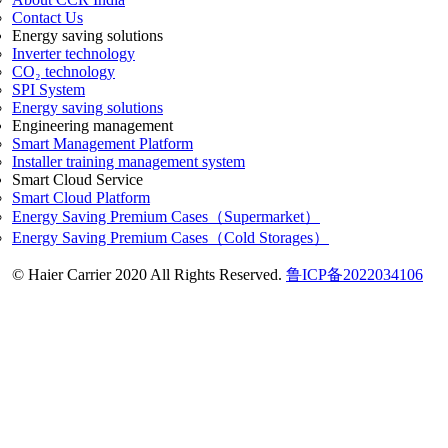
Contact Us
Energy saving solutions
Inverter technology
CO₂ technology
SPI System
Energy saving solutions
Engineering management
Smart Management Platform
Installer training management system
Smart Cloud Service
Smart Cloud Platform
Energy Saving Premium Cases（Supermarket）
Energy Saving Premium Cases（Cold Storages）
© Haier Carrier 2020 All Rights Reserved.
鲁ICP备2022034106