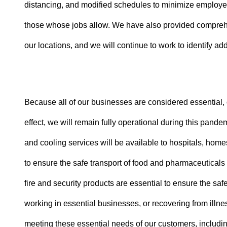
distancing, and modified schedules to minimize employe
those whose jobs allow. We have also provided comprehen
our locations, and we will continue to work to identify add
Because all of our businesses are considered essential, c
effect, we will remain fully operational during this pand
and cooling services will be available to hospitals, home
to ensure the safe transport of food and pharmaceuticals
fire and security products are essential to ensure the saf
working in essential businesses, or recovering from illn
meeting these essential needs of our customers, includin