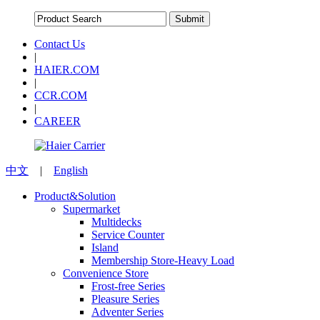
Contact Us
|
HAIER.COM
|
CCR.COM
|
CAREER
中文
|
English
Product&Solution
Supermarket
Multidecks
Service Counter
Island
Membership Store-Heavy Load
Convenience Store
Frost-free Series
Pleasure Series
Adventer Series