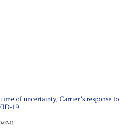
 time of uncertainty, Carrier’s response to
ID-19
0-07-11