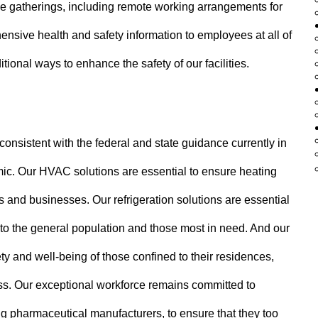
e gatherings, including remote working arrangements for
sive health and safety information to employees at all of
itional ways to enhance the safety of our facilities.
onsistent with the federal and state guidance currently in
emic. Our HVAC solutions are essential to ensure heating
s and businesses. Our refrigeration solutions are essential
 to the general population and those most in need. And our
ety and well-being of those confined to their residences,
ess. Our exceptional workforce remains committed to
g pharmaceutical manufacturers, to ensure that they too