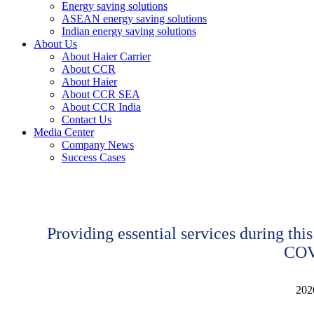
Energy saving solutions
ASEAN energy saving solutions
Indian energy saving solutions
About Us
About Haier Carrier
About CCR
About Haier
About CCR SEA
About CCR India
Contact Us
Media Center
Company News
Success Cases
Providing essential services during this
COV
202