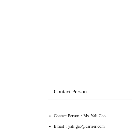
Contact Person
Contact Person：Ms. Yali Gao
Email：yali.gao@carrier.com