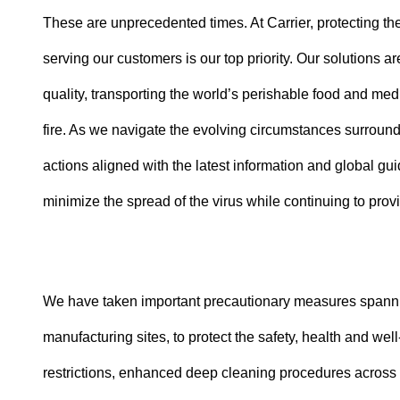
These are unprecedented times. At Carrier, protecting th
serving our customers is our top priority. Our solutions ar
quality, transporting the world’s perishable food and m
fire. As we navigate the evolving circumstances surroun
actions aligned with the latest information and global g
minimize the spread of the virus while continuing to prov
We have taken important precautionary measures spanning
manufacturing sites, to protect the safety, health and w
restrictions, enhanced deep cleaning procedures across al