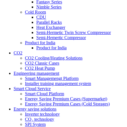
Fantasy Series
Nimble Series
Cold Room
CDU
Parallel Racks
Heat Exchanger
Semi-Hermetic Twin Screw Compreessor
Semi-Hemertic Compressor
Product for India
Product for India
CO2
CO2 Cooling/Heating Solutions
CO2 Classic Cases
CO2 Heat Pump
Engineering management
Smart Managemengt Platform
Installer training management system
Smart Cloud Service
Smart Cloud Platform
Energy Saving Premium Cases (Supermarket)
Energy Saving Premium Cases (Cold Storages)
Energy saving solutions
Inverter technology
CO₂ technology
SPI System