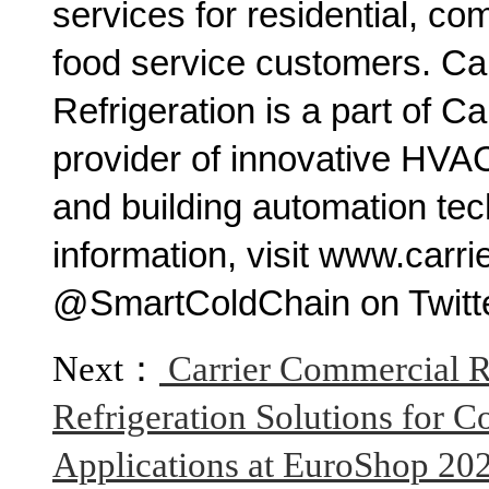
services for residential, com
food service customers. Ca
Refrigeration is a part of Ca
provider of innovative HVAC, 
and building automation te
information, visit www.carri
@SmartColdChain on Twitte
Next：
Carrier Commercial R
Refrigeration Solutions for
Applications at EuroShop 20