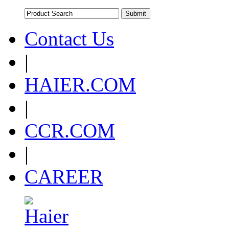
Contact Us
|
HAIER.COM
|
CCR.COM
|
CAREER