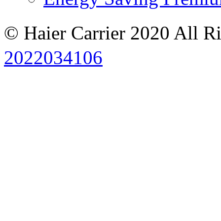
© Haier Carrier 2020 All R
2022034106