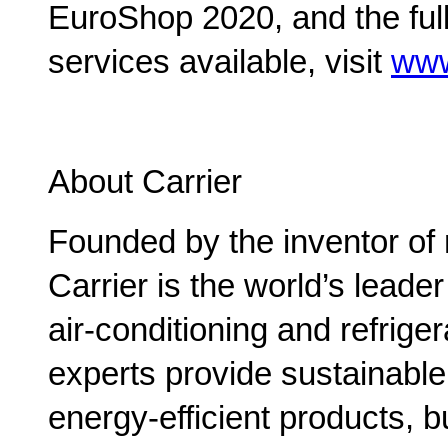
EuroShop 2020, and the ful
services available, visit
www
About Carrier
Founded by the inventor of 
Carrier is the world’s leade
air-conditioning and refriger
experts provide sustainable 
energy-efficient products, b