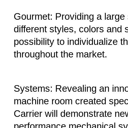
Gourmet: Providing a large 
different styles, colors and 
possibility to individualize t
throughout the market.
Systems: Revealing an innov
machine room created speci
Carrier will demonstrate ne
performance mechanical syst