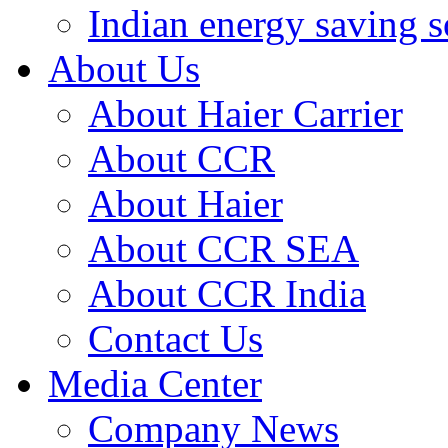
Indian energy saving s
About Us
About Haier Carrier
About CCR
About Haier
About CCR SEA
About CCR India
Contact Us
Media Center
Company News