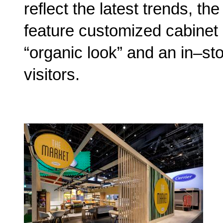
reflect the latest trends, th
feature customized cabinet 
“organic look” and an in–st
visitors.