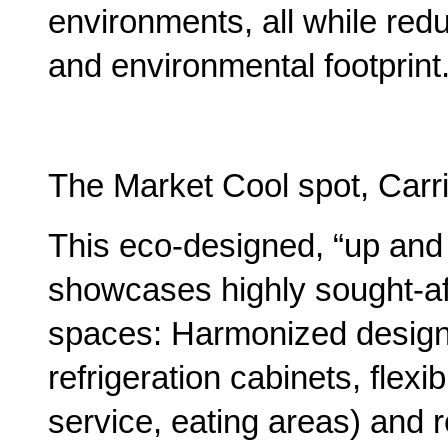
environments, all while re
and environmental footprint.
The Market Cool spot, Carr
This eco-designed, “up and
showcases highly sought-aft
spaces: Harmonized design w
refrigeration cabinets, flexib
service, eating areas) and 