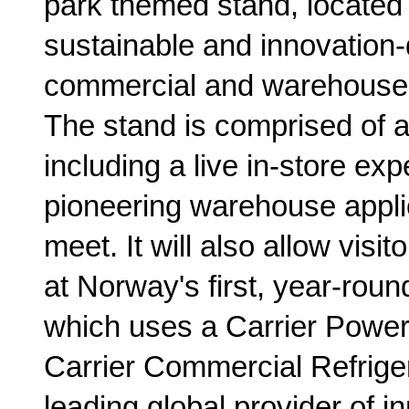
park themed stand, located i
sustainable and innovation-
commercial and warehouse r
The stand is comprised of a 
including a live in-store exp
pioneering warehouse applic
meet. It will also allow visito
at Norway's first, year-rou
which uses a Carrier Powe
Carrier Commercial Refrigera
leading global provider of in