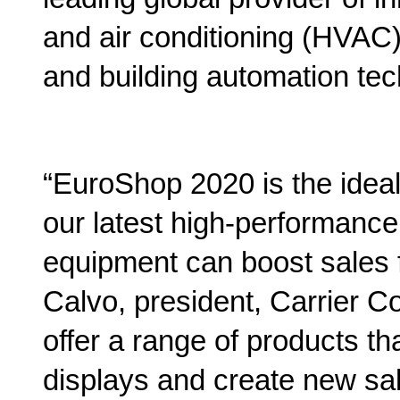
and air conditioning (HVAC), 
and building automation tec
“EuroShop 2020 is the idea
our latest high-performance,
equipment can boost sales f
Calvo, president, Carrier C
offer a range of products th
displays and create new sal