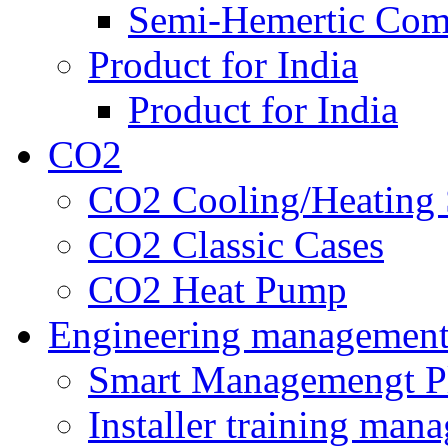
Semi-Hemertic Com
Product for India
Product for India
CO2
CO2 Cooling/Heating 
CO2 Classic Cases
CO2 Heat Pump
Engineering managemen
Smart Managemengt P
Installer training man