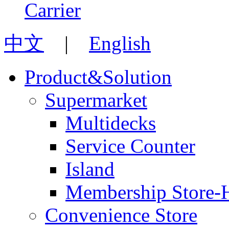
中文
|
English
Product&Solution
Supermarket
Multidecks
Service Counter
Island
Membership Store-
Convenience Store