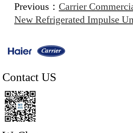
Previous：
Carrier Commercia
New Refrigerated Impulse Unit
Contact US