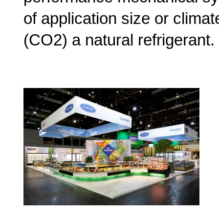
of application size or clima
(CO2) a natural refrigerant.