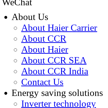
WeChat
About Us
About Haier Carrier
About CCR
About Haier
About CCR SEA
About CCR India
Contact Us
Energy saving solutions
Inverter technology