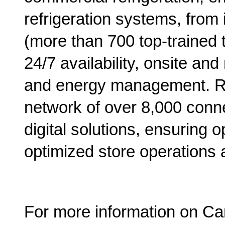
refrigeration systems, from 
(more than 700 top-trained t
24/7 availability, onsite a
and energy management. R
network of over 8,000 conn
digital solutions, ensuring 
optimized store operations 
For more information on Carr