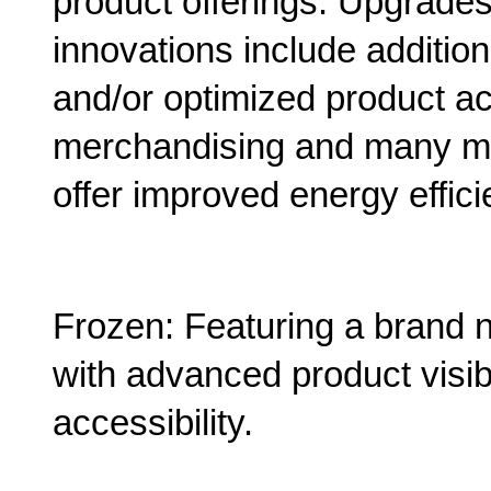
product offerings. Upgrad
innovations include addition
and/or optimized product ac
merchandising and many mor
offer improved energy effici
Frozen: Featuring a brand n
with advanced product visib
accessibility.