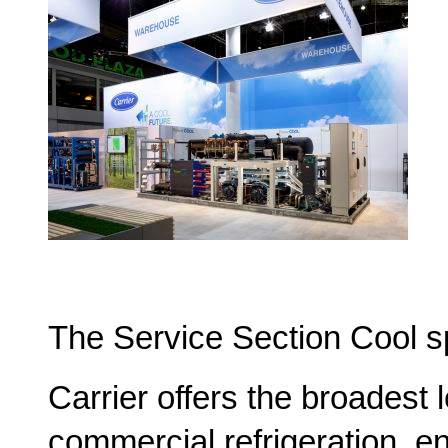
The Service Section Cool s
Carrier offers the broadest 
commercial refrigeration, 