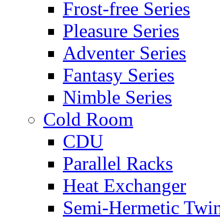
Frost-free Series
Pleasure Series
Adventer Series
Fantasy Series
Nimble Series
Cold Room
CDU
Parallel Racks
Heat Exchanger
Semi-Hermetic Twi