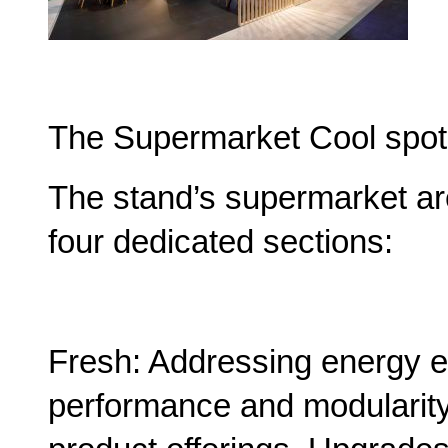
The Supermarket Cool spot
The stand’s supermarket are
four dedicated sections:
Fresh: Addressing energy ef
performance and modularity