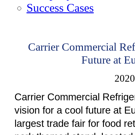
Success Cases
Carrier Commercial Ref
Future at 
2020
Carrier Commercial Refriger
vision for a cool future at 
largest trade fair for food re