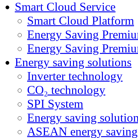
Smart Cloud Service
Smart Cloud Platform
Energy Saving Premiu
Energy Saving Premiu
Energy saving solutions
Inverter technology
CO₂ technology
SPI System
Energy saving solutio
ASEAN energy saving 