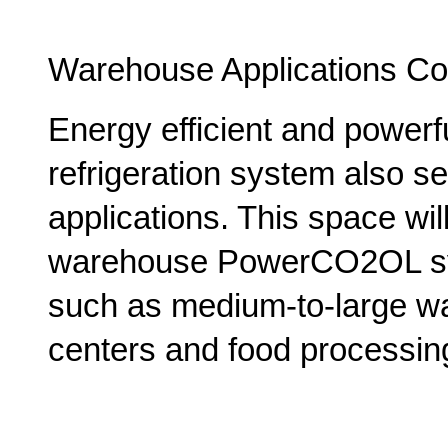
Warehouse Applications Co
Energy efficient and power
refrigeration system also ser
applications. This space will
warehouse PowerCO2OL syst
such as medium-to-large wa
centers and food processing