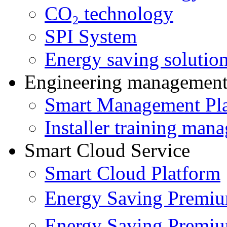
CO₂ technology
SPI System
Energy saving solutio
Engineering managemen
Smart Management Pl
Installer training man
Smart Cloud Service
Smart Cloud Platform
Energy Saving Prem
Energy Saving Premi