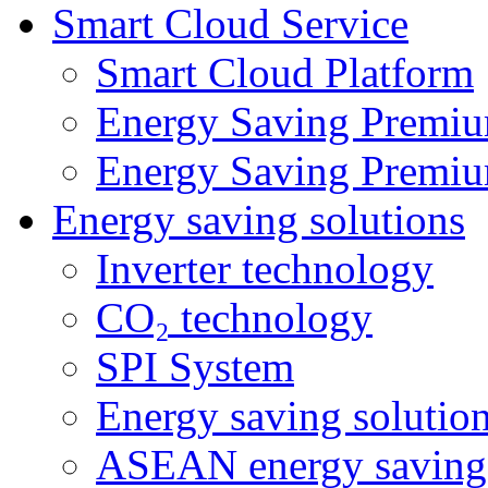
Smart Cloud Service
Smart Cloud Platform
Energy Saving Premiu
Energy Saving Premiu
Energy saving solutions
Inverter technology
CO₂ technology
SPI System
Energy saving solutio
ASEAN energy saving 