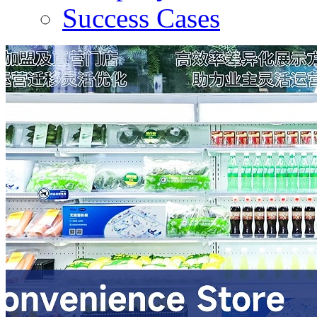
Success Cases