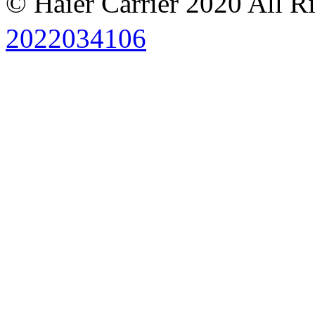
© Haier Carrier 2020 All R
2022034106