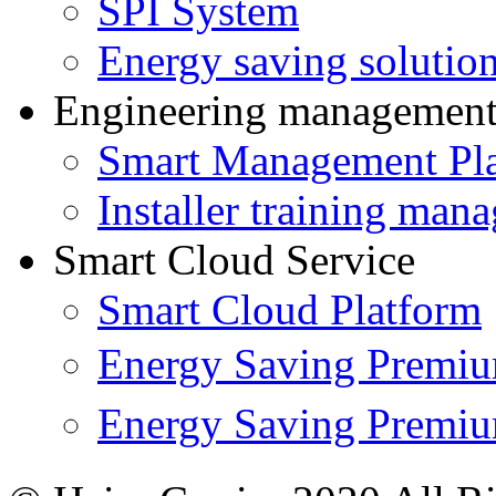
SPI System
Energy saving solutio
Engineering managemen
Smart Management Pl
Installer training man
Smart Cloud Service
Smart Cloud Platform
Energy Saving Prem
Energy Saving Premi