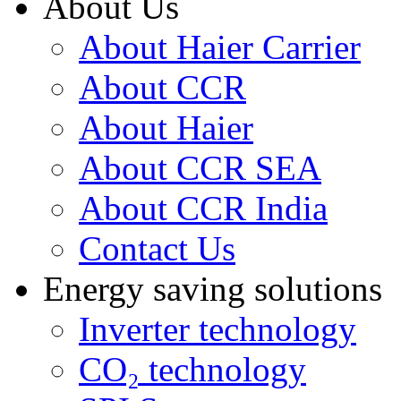
About Us
About Haier Carrier
About CCR
About Haier
About CCR SEA
About CCR India
Contact Us
Energy saving solutions
Inverter technology
CO₂ technology