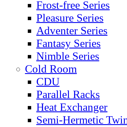
Frost-free Series
Pleasure Series
Adventer Series
Fantasy Series
Nimble Series
Cold Room
CDU
Parallel Racks
Heat Exchanger
Semi-Hermetic Twi