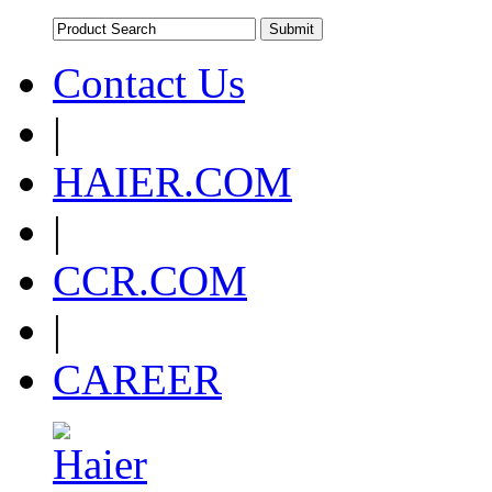
Contact Us
|
HAIER.COM
|
CCR.COM
|
CAREER