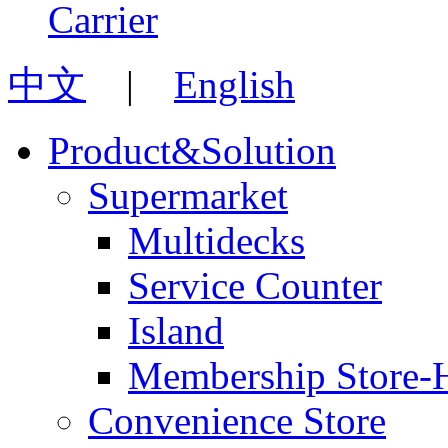
中文
|
English
Product&Solution
Supermarket
Multidecks
Service Counter
Island
Membership Store-
Convenience Store