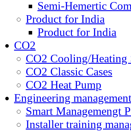
Semi-Hemertic Com
Product for India
Product for India
CO2
CO2 Cooling/Heating 
CO2 Classic Cases
CO2 Heat Pump
Engineering managemen
Smart Managemengt P
Installer training man