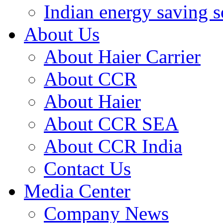
Indian energy saving s
About Us
About Haier Carrier
About CCR
About Haier
About CCR SEA
About CCR India
Contact Us
Media Center
Company News