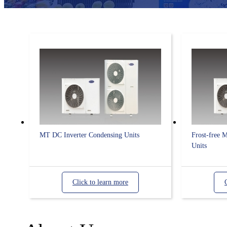
MT DC Inverter Condensing Units
Frost-free 
Units
Click to learn more