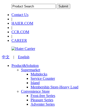
Contact Us
|
HAIER.COM
|
CCR.COM
|
CAREER
中文
|
English
Product&Solution
Supermarket
Multidecks
Service Counter
Island
Membership Store-Heavy Load
Convenience Store
Frost-free Series
Pleasure Series
Adventer Series