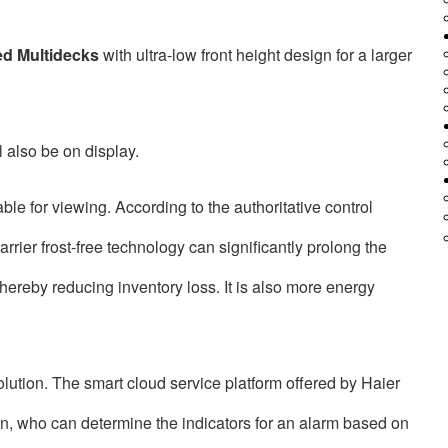
ed Multidecks
with ultra-low front height design for a larger
l also be on display.
able for viewing. According to the authoritative control
rier frost-free technology can significantly prolong the
hereby reducing inventory loss. It is also more energy
olution. The smart cloud service platform offered by Haier
ion, who can determine the indicators for an alarm based on