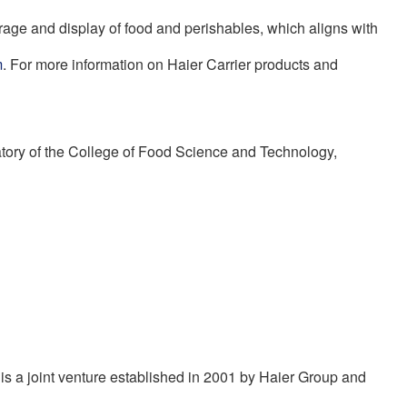
orage and display of food and perishables, which aligns with
m
. For more information on Haier Carrier products and
atory of the College of Food Science and Technology,
is a joint venture established in 2001 by Haier Group and