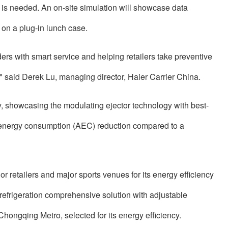
r is needed. An on-site simulation will showcase data
 on a plug-in lunch case.
ers with smart service and helping retailers take preventive
" said Derek Lu, managing director, Haier Carrier China.
, showcasing the modulating ejector technology with best-
al energy consumption (AEC) reduction compared to a
 retailers and major sports venues for its energy efficiency
efrigeration comprehensive solution with adjustable
hongqing Metro, selected for its energy efficiency.