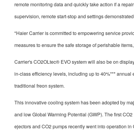
remote monitoring data and quickly take action if a repai
supervision, remote start-stop and settings demonstrated
"Haier Carrier is committed to empowering service provid
measures to ensure the safe storage of perishable items,
Carrier's CO2OLtec® EVO system will also be on display
in-class efficiency levels, including up to 40%*** annu
traditional freon system.
This innovative cooling system has been adopted by major
and low Global Warming Potential (GWP). The first CO2 r
ejectors and CO2 pumps recently went into operation in C