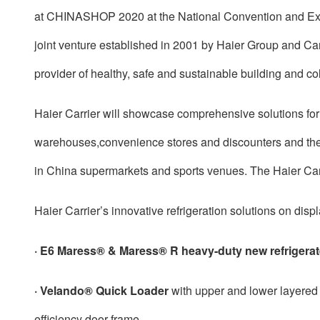
at CHINASHOP 2020 at the National Convention and Exhib
joint venture established in 2001 by Haier Group and Ca
provider of healthy, safe and sustainable building and co
Haier Carrier will showcase comprehensive solutions for 
warehouses,convenience stores and discounters and the a
in China supermarkets and sports venues. The Haier Car
Haier Carrier’s innovative refrigeration solutions on d
·
E6 Maress® & Maress® R heavy-duty new refrigerat
· Velando® Quick Loader
with upper and lower layered 
efficiency door frame.