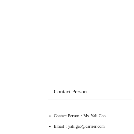
Contact Person
Contact Person：Ms. Yali Gao
Email：yali.gao@carrier.com