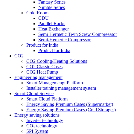
Fantasy Series
Nimble Series
Cold Room
CDU
Parallel Racks
Heat Exchanger
Semi-Hermetic Twin Screw Compreessor
Semi-Hemertic Compressor
Product for India
Product for India
CO2
CO2 Cooling/Heating Solutions
CO2 Classic Cases
CO2 Heat Pump
Engineering management
Smart Managemengt Platform
Installer training management system
Smart Cloud Service
Smart Cloud Platform
Energy Saving Premium Cases (Supermarket)
Energy Saving Premium Cases (Cold Storages)
Energy saving solutions
Inverter technology
CO₂ technology
SPI System