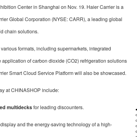
ition Center in Shanghai on Nov. 19. Haier Carrier is a
rrier Global Corporation (NYSE: CARR), a leading global
ld chain solutions.
various formats, including supermarkets, integrated
pplication of carbon dioxide (CO2) refrigeration solutions
rier Smart Cloud Service Platform will also be showcased.
isplay at CHINASHOP include:
ed multidecks
for leading discounters.
display and the energy-saving technology of a high-