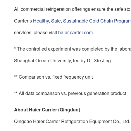
All commercial refrigeration offerings ensure the safe st
Carrier’s
Healthy, Safe, Sustainable Cold Chain Progra
services, please visit
haier-carrier.com
.
* The controlled experiment was completed by the labor
Shanghai Ocean University, led by Dr. Xie Jing
** Comparison vs. fixed frequency unit
** All data comparison vs. previous generation product
About Haier Carrier (Qingdao)
Qingdao Haier Carrier Refrigeration Equipment Co., Ltd. 