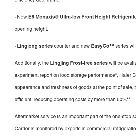
·
New
E6 Monaxis® Ultra-low Front Height Refrigerat
opening height.
· Linglong series
counter and new
EasyGo™
series wil
Additionally, the
Lingjing Frost-free series
will be avail
experiment report on food storage performance*, Haier Car
appearance and freshness of goods at the point of sale, t
efficient, reducing operating costs by more than 50%**.
Aftermarket service is an important part of the one-stop s
Carrier is monitored by experts in commercial refrigerat