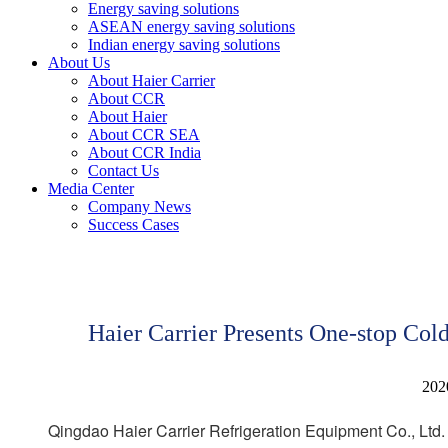
Energy saving solutions
ASEAN energy saving solutions
Indian energy saving solutions
About Us
About Haier Carrier
About CCR
About Haier
About CCR SEA
About CCR India
Contact Us
Media Center
Company News
Success Cases
Haier Carrier Presents One-stop Co
202
Qingdao Haier Carrier Refrigeration Equipment Co., Ltd. 