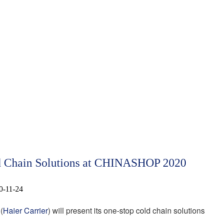
ld Chain Solutions at CHINASHOP 2020
0-11-24
(
Haier Carrier
) will present its one-stop cold chain solutions