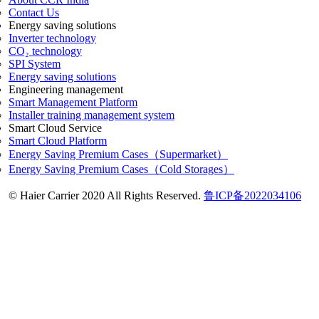
Contact Us
Energy saving solutions
Inverter technology
CO₂ technology
SPI System
Energy saving solutions
Engineering management
Smart Management Platform
Installer training management system
Smart Cloud Service
Smart Cloud Platform
Energy Saving Premium Cases（Supermarket）
Energy Saving Premium Cases（Cold Storages）
© Haier Carrier 2020 All Rights Reserved.
鲁ICP备2022034106