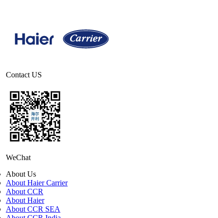
Contact US
WeChat
About Us
About Haier Carrier
About CCR
About Haier
About CCR SEA
About CCR India