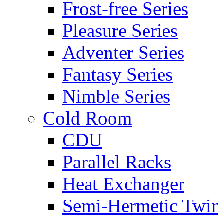
Frost-free Series
Pleasure Series
Adventer Series
Fantasy Series
Nimble Series
Cold Room
CDU
Parallel Racks
Heat Exchanger
Semi-Hermetic Twi