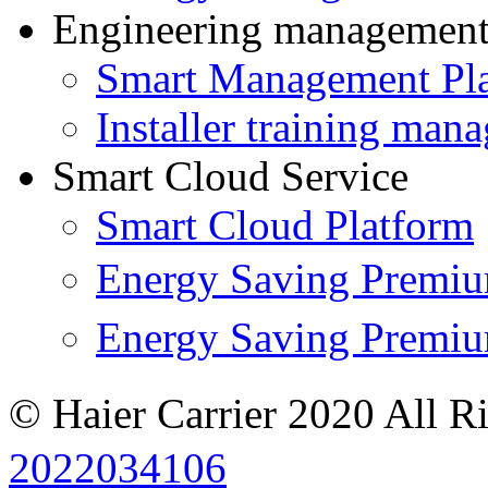
Engineering managemen
Smart Management Pl
Installer training man
Smart Cloud Service
Smart Cloud Platform
Energy Saving Prem
Energy Saving Premi
© Haier Carrier 2020 All R
2022034106