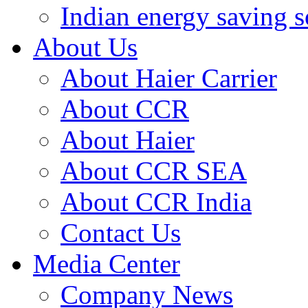
Indian energy saving s
About Us
About Haier Carrier
About CCR
About Haier
About CCR SEA
About CCR India
Contact Us
Media Center
Company News