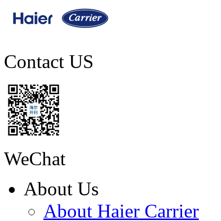
Contact US
WeChat
About Us
About Haier Carrier