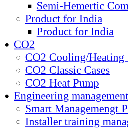
Semi-Hemertic Com
Product for India
Product for India
CO2
CO2 Cooling/Heating 
CO2 Classic Cases
CO2 Heat Pump
Engineering managemen
Smart Managemengt P
Installer training man