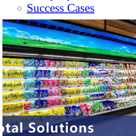
Success Cases