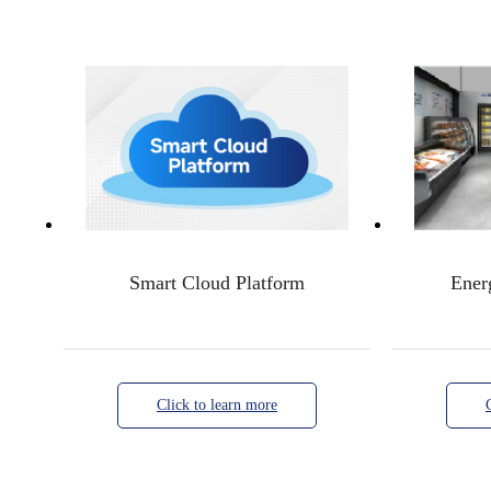
Smart Cloud Platform
Ener
Click to learn more