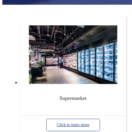
Supermarket
Click to learn more