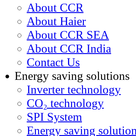
About CCR
About Haier
About CCR SEA
About CCR India
Contact Us
Energy saving solutions
Inverter technology
CO₂ technology
SPI System
Energy saving solutio