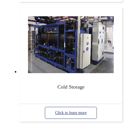
Cold Storage
Click to learn more