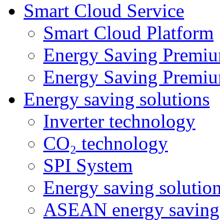
Smart Cloud Service
Smart Cloud Platform
Energy Saving Premiu
Energy Saving Premiu
Energy saving solutions
Inverter technology
CO₂ technology
SPI System
Energy saving solutio
ASEAN energy saving 