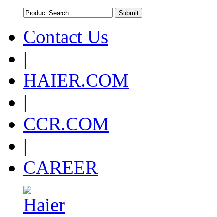
Contact Us
|
HAIER.COM
|
CCR.COM
|
CAREER