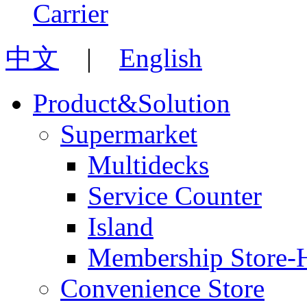
中文
|
English
Product&Solution
Supermarket
Multidecks
Service Counter
Island
Membership Store-
Convenience Store