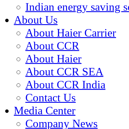
Indian energy saving s
About Us
About Haier Carrier
About CCR
About Haier
About CCR SEA
About CCR India
Contact Us
Media Center
Company News