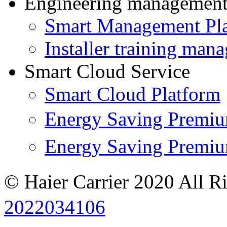
Engineering managemen
Smart Management Pl
Installer training man
Smart Cloud Service
Smart Cloud Platform
Energy Saving Prem
Energy Saving Premi
© Haier Carrier 2020 All R
2022034106