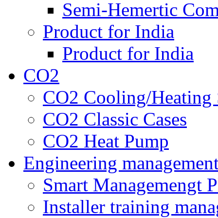
Semi-Hemertic Com
Product for India
Product for India
CO2
CO2 Cooling/Heating 
CO2 Classic Cases
CO2 Heat Pump
Engineering managemen
Smart Managemengt P
Installer training man