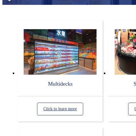
Multidecks
S
Click to learn more