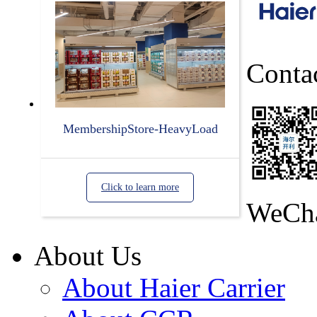
Conta
MembershipStore-HeavyLoad
Click to learn more
WeCh
About Us
About Haier Carrier