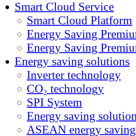
Smart Cloud Service
Smart Cloud Platform
Energy Saving Premiu
Energy Saving Premiu
Energy saving solutions
Inverter technology
CO₂ technology
SPI System
Energy saving solutio
ASEAN energy saving 