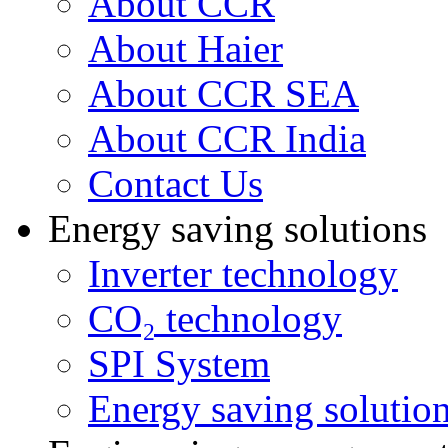
About CCR
About Haier
About CCR SEA
About CCR India
Contact Us
Energy saving solutions
Inverter technology
CO₂ technology
SPI System
Energy saving solutio