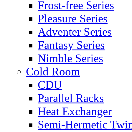
Frost-free Series
Pleasure Series
Adventer Series
Fantasy Series
Nimble Series
Cold Room
CDU
Parallel Racks
Heat Exchanger
Semi-Hermetic Twi