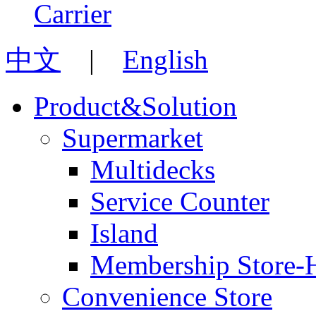
中文
|
English
Product&Solution
Supermarket
Multidecks
Service Counter
Island
Membership Store-
Convenience Store