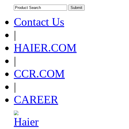
Contact Us
|
HAIER.COM
|
CCR.COM
|
CAREER