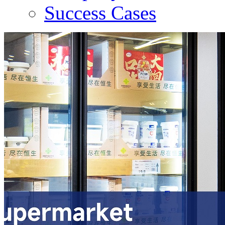
Success Cases