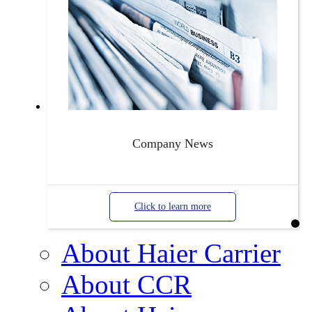
Company News
Click to learn more
About Haier Carrier
About CCR