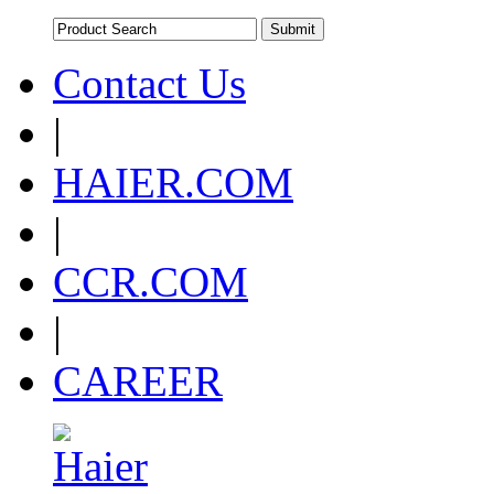
Contact Us
|
HAIER.COM
|
CCR.COM
|
CAREER