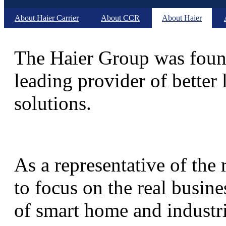
About Haier Carrier
About CCR
About Haier
The Haier Group was found
leading provider of better 
solutions.
As a representative of the
to focus on the real busine
of smart home and industria