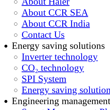
About Haier
About CCR SEA
About CCR India
Contact Us
Energy saving solutions
Inverter technology
CO₂ technology
SPI System
Energy saving solutio
Engineering managemen