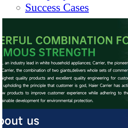
Success Cases