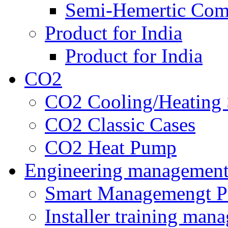
Semi-Hemertic Com
Product for India
Product for India
CO2
CO2 Cooling/Heating 
CO2 Classic Cases
CO2 Heat Pump
Engineering managemen
Smart Managemengt P
Installer training man