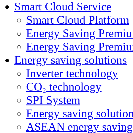
Smart Cloud Service
Smart Cloud Platform
Energy Saving Premiu
Energy Saving Premiu
Energy saving solutions
Inverter technology
CO₂ technology
SPI System
Energy saving solutio
ASEAN energy saving 