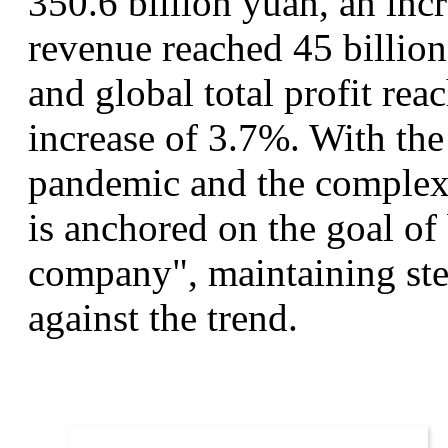
350.6 billion yuan, an inc
revenue reached 45 billion
and global total profit rea
increase of 3.7%. With the
pandemic and the complex
is anchored on the goal of
company", maintaining st
against the trend.