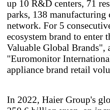
up 10 R&D centers, 71 rese
parks, 138 manufacturing 
network. For 5 consecutive
ecosystem brand to enter
Valuable Global Brands", a
"Euromonitor Internationa
appliance brand retail vol
In 2022, Haier Group's gl