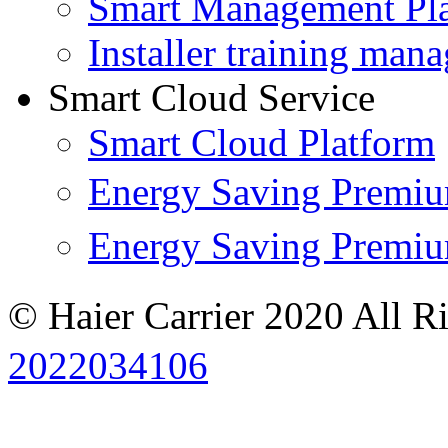
Smart Management Pl
Installer training man
Smart Cloud Service
Smart Cloud Platform
Energy Saving Prem
Energy Saving Premi
© Haier Carrier 2020 All R
2022034106