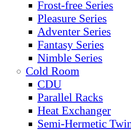
Frost-free Series
Pleasure Series
Adventer Series
Fantasy Series
Nimble Series
Cold Room
CDU
Parallel Racks
Heat Exchanger
Semi-Hermetic Twi