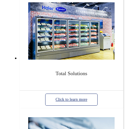
Total Solutions
Click to learn more