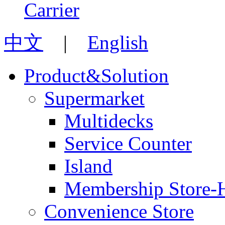
中文
|
English
Product&Solution
Supermarket
Multidecks
Service Counter
Island
Membership Store-
Convenience Store