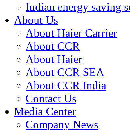
Indian energy saving s
About Us
About Haier Carrier
About CCR
About Haier
About CCR SEA
About CCR India
Contact Us
Media Center
Company News