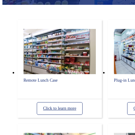
Remote Lunch Case
Plug-in Lun
Click to learn more