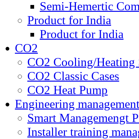
Semi-Hemertic Com
Product for India
Product for India
CO2
CO2 Cooling/Heating 
CO2 Classic Cases
CO2 Heat Pump
Engineering managemen
Smart Managemengt P
Installer training man