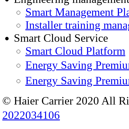
Smart Management Pl
Installer training man
Smart Cloud Service
Smart Cloud Platform
Energy Saving Prem
Energy Saving Premi
© Haier Carrier 2020 All R
2022034106