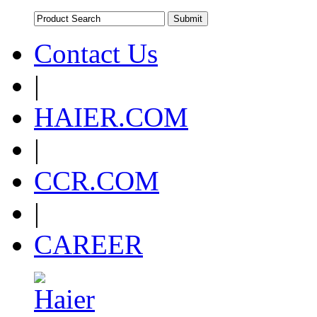
Contact Us
|
HAIER.COM
|
CCR.COM
|
CAREER