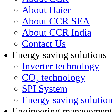
About Haier
About CCR SEA
About CCR India
Contact Us
Energy saving solutions
Inverter technology
CO₂ technology
SPI System
Energy saving solutio
Engineering managemen