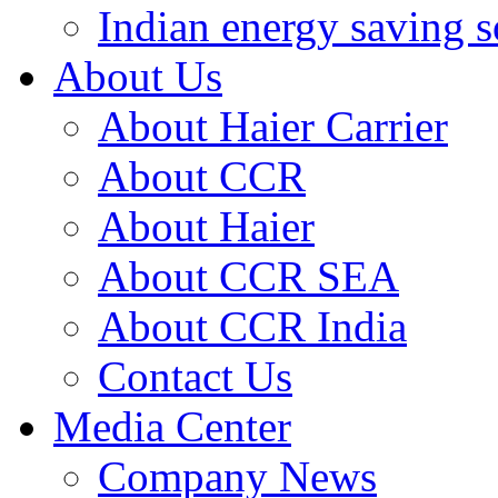
Indian energy saving s
About Us
About Haier Carrier
About CCR
About Haier
About CCR SEA
About CCR India
Contact Us
Media Center
Company News