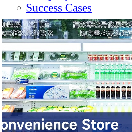
Success Cases