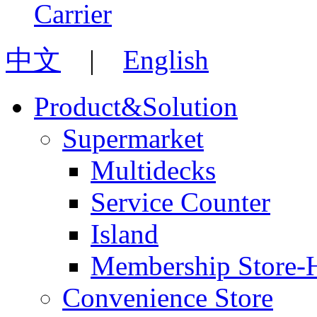
中文
|
English
Product&Solution
Supermarket
Multidecks
Service Counter
Island
Membership Store-
Convenience Store