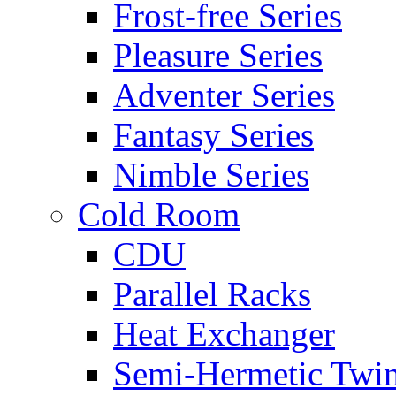
Frost-free Series
Pleasure Series
Adventer Series
Fantasy Series
Nimble Series
Cold Room
CDU
Parallel Racks
Heat Exchanger
Semi-Hermetic Twi