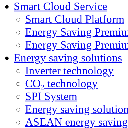
Smart Cloud Service
Smart Cloud Platform
Energy Saving Premiu
Energy Saving Premiu
Energy saving solutions
Inverter technology
CO₂ technology
SPI System
Energy saving solutio
ASEAN energy saving 