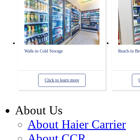
Walk-in Cold Storage
Reach-in Be
Click to learn more
About Us
About Haier Carrier
About CCR