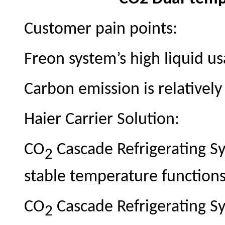
Customer pain points:
Freon system’s high liquid u
Carbon emission is relatively
Haier Carrier Solution:
CO
Cascade Refrigerating Sy
2
stable temperature function
CO
Cascade Refrigerating S
2