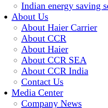
Indian energy saving s
About Us
About Haier Carrier
About CCR
About Haier
About CCR SEA
About CCR India
Contact Us
Media Center
Company News