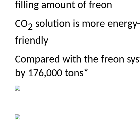
filling amount of freon
CO
solution is more energy-
2
friendly
Compared with the freon sys
by 176,000 tons*