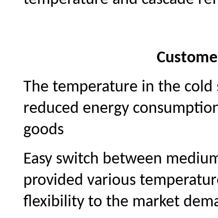
Custome
The temperature in the cold 
reduced energy consumption 
goods
Easy switch between mediu
provided various temperatur
flexibility to the market dem