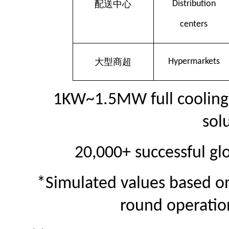
配送中心
Distribution
centers
大型商超
Hy
permarkets
1KW~1.5MW full cooling 
sol
20,000+ successful gl
*Simulated values based on
round operatio