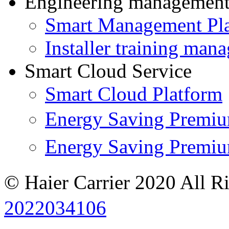
Engineering managemen
Smart Management Pl
Installer training man
Smart Cloud Service
Smart Cloud Platform
Energy Saving Prem
Energy Saving Premi
© Haier Carrier 2020 All R
2022034106