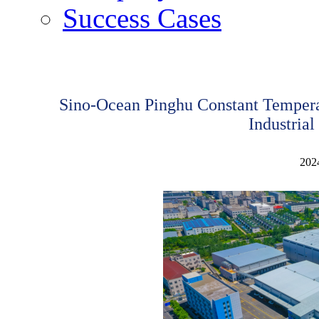
Success Cases
Sino-Ocean Pinghu Constant Temperat
Industrial
202