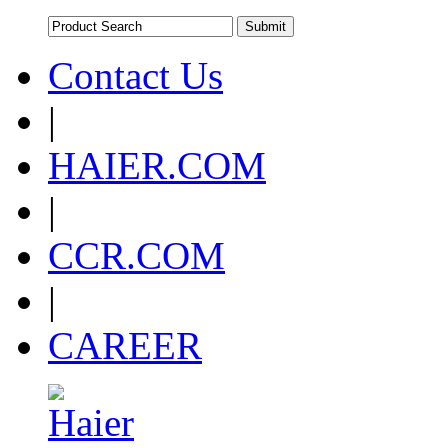
Contact Us
|
HAIER.COM
|
CCR.COM
|
CAREER