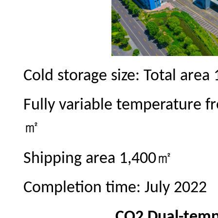
Cold storage size: Total area
Fully variable temperature fr
㎡
㎡
Shipping area 1,400
Completion time: July 2022
CO2 Dual-temp