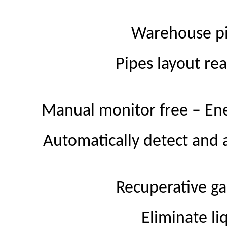
Warehouse pi
Pipes layout re
Manual monitor free – En
Automatically detect and a
Recuperative ga
Eliminate li