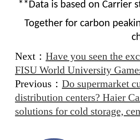
**Data is based on Carrier s
Together for carbon peakin
c
Next：
Have you seen the excl
FISU World University Game
Previous：
Do supermarket cu
distribution centers? Haier Ca
solutions for cold storage, cen