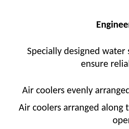
Enginee
Specially designed water 
ensure relia
Air coolers evenly arrange
Air coolers arranged along 
ope