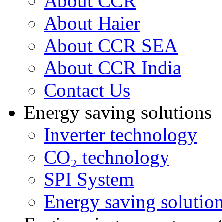
About CCR
About Haier
About CCR SEA
About CCR India
Contact Us
Energy saving solutions
Inverter technology
CO₂ technology
SPI System
Energy saving solutio