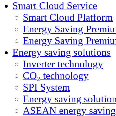
Smart Cloud Service
Smart Cloud Platform
Energy Saving Premiu
Energy Saving Premiu
Energy saving solutions
Inverter technology
CO₂ technology
SPI System
Energy saving solutio
ASEAN energy saving 