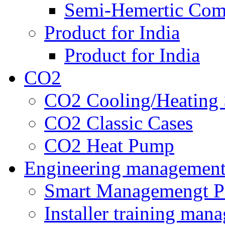
Semi-Hemertic Com
Product for India
Product for India
CO2
CO2 Cooling/Heating 
CO2 Classic Cases
CO2 Heat Pump
Engineering managemen
Smart Managemengt P
Installer training man