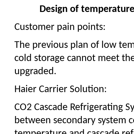
Design of temperature
Customer pain points:
The previous plan of low te
cold storage cannot meet th
upgraded.
Haier Carrier Solution:
CO2 Cascade Refrigerating Sy
between
secondary
system c
temperature and cascade ref