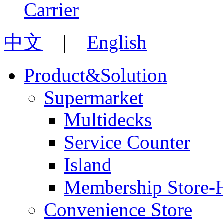
中文
|
English
Product&Solution
Supermarket
Multidecks
Service Counter
Island
Membership Store-
Convenience Store