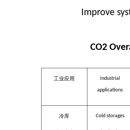
Improve sys
CO2 Overa
工业应用
Industrial
applications
冷库
Cold storages