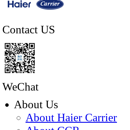
Contact US
WeChat
About Us
About Haier Carrier