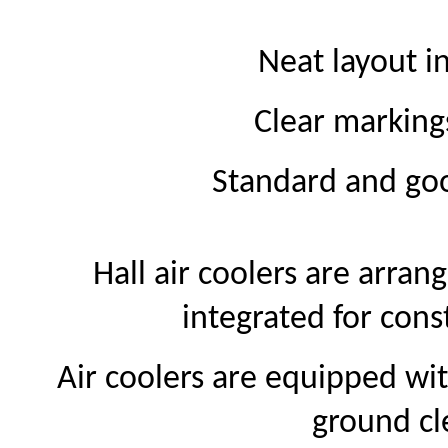
Neat layout 
Clear markin
Standard and goo
Hall air coolers are arran
integrated for con
Air coolers are equipped wit
ground cl