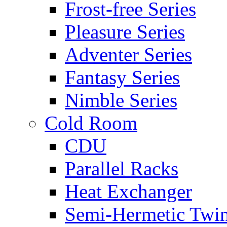
Frost-free Series
Pleasure Series
Adventer Series
Fantasy Series
Nimble Series
Cold Room
CDU
Parallel Racks
Heat Exchanger
Semi-Hermetic Twi