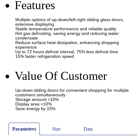
Features
Value Of Customer
Parameters
Size
Data