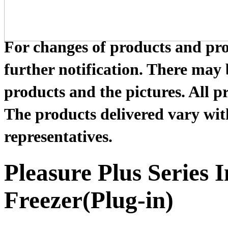
For changes of products and prod
further notification. There may
products and the pictures. All pr
The products delivered vary with
representatives.
Pleasure Plus Series 
Freezer(Plug-in)