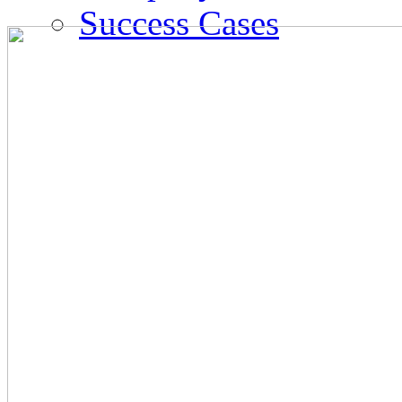
Success Cases