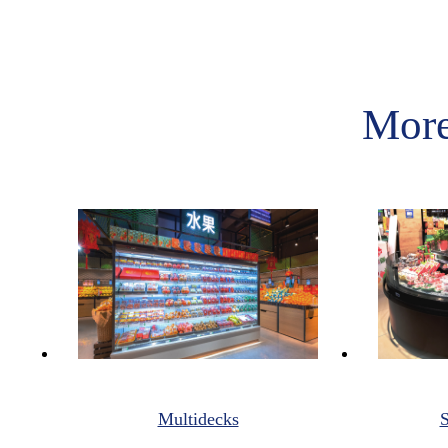
More
Multidecks
S