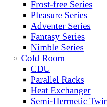
Frost-free Series
Pleasure Series
Adventer Series
Fantasy Series
Nimble Series
Cold Room
CDU
Parallel Racks
Heat Exchanger
Semi-Hermetic Twi