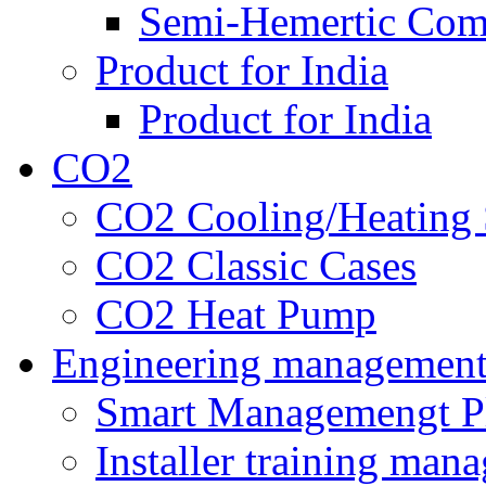
Semi-Hemertic Com
Product for India
Product for India
CO2
CO2 Cooling/Heating 
CO2 Classic Cases
CO2 Heat Pump
Engineering managemen
Smart Managemengt P
Installer training man