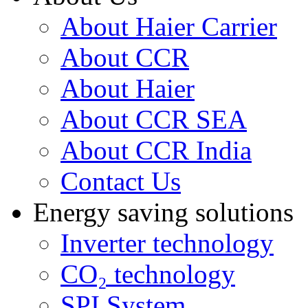
About Haier Carrier
About CCR
About Haier
About CCR SEA
About CCR India
Contact Us
Energy saving solutions
Inverter technology
CO₂ technology
SPI System