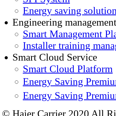
Energy saving solutio
Engineering managemen
Smart Management Pl
Installer training man
Smart Cloud Service
Smart Cloud Platform
Energy Saving Prem
Energy Saving Premi
© Haier Carrier 2020 All R