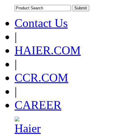
Contact Us
|
HAIER.COM
|
CCR.COM
|
CAREER