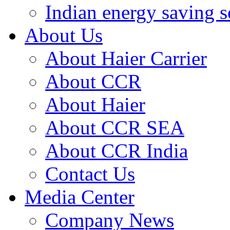
Indian energy saving s
About Us
About Haier Carrier
About CCR
About Haier
About CCR SEA
About CCR India
Contact Us
Media Center
Company News