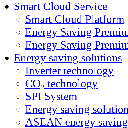
Smart Cloud Service
Smart Cloud Platform
Energy Saving Premiu
Energy Saving Premiu
Energy saving solutions
Inverter technology
CO₂ technology
SPI System
Energy saving solutio
ASEAN energy saving 