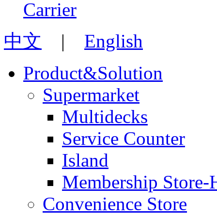
中文
|
English
Product&Solution
Supermarket
Multidecks
Service Counter
Island
Membership Store-
Convenience Store