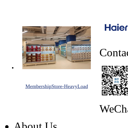
Conta
MembershipStore-HeavyLoad
WeCh
About Us