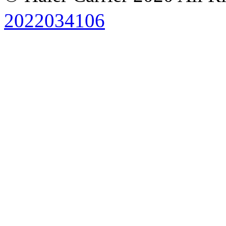
2022034106