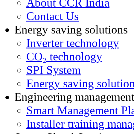
About CCR India
Contact Us
Energy saving solutions
Inverter technology
CO₂ technology
SPI System
Energy saving solutio
Engineering managemen
Smart Management Pl
Installer training man