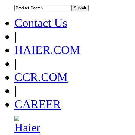
Contact Us
|
HAIER.COM
|
CCR.COM
|
CAREER