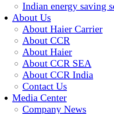
Indian energy saving s
About Us
About Haier Carrier
About CCR
About Haier
About CCR SEA
About CCR India
Contact Us
Media Center
Company News