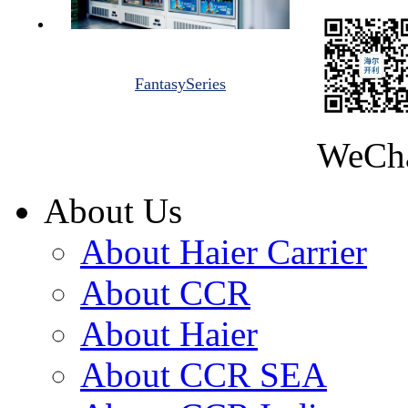
FantasySeries
WeCh
About Us
About Haier Carrier
About CCR
About Haier
About CCR SEA