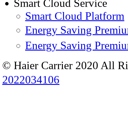
Smart Cloud Service
Smart Cloud Platform
Energy Saving Prem
Energy Saving Premi
© Haier Carrier 2020 All R
2022034106