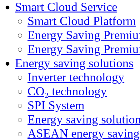
Smart Cloud Service
Smart Cloud Platform
Energy Saving Premiu
Energy Saving Premiu
Energy saving solutions
Inverter technology
CO₂ technology
SPI System
Energy saving solutio
ASEAN energy saving 