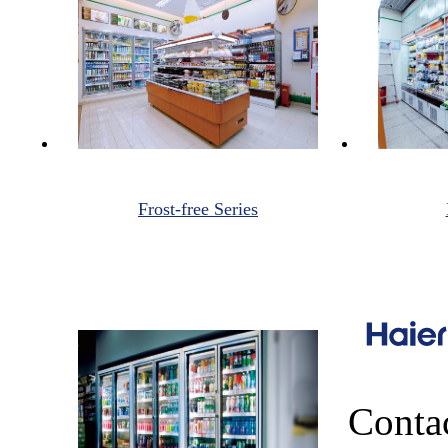
Frost-free Series
Conta