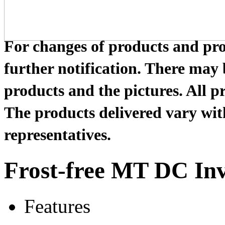
For changes of products and prod
further notification. There may
products and the pictures. All pr
The products delivered vary with
representatives.
Frost-free MT DC Inv
Features