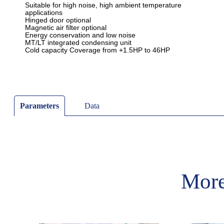
Parameters
Data
More