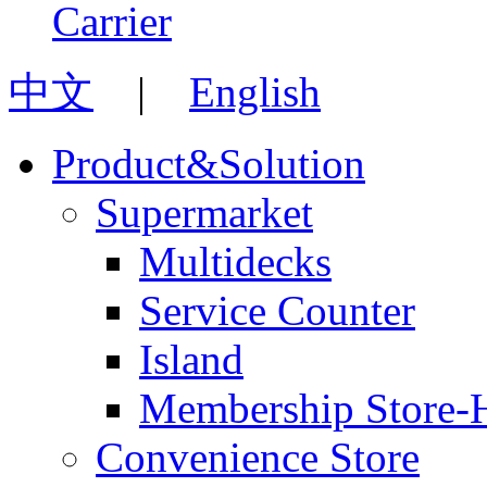
中文
|
English
Product&Solution
Supermarket
Multidecks
Service Counter
Island
Membership Store-
Convenience Store