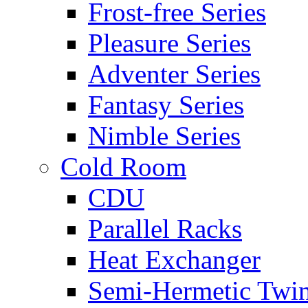
Frost-free Series
Pleasure Series
Adventer Series
Fantasy Series
Nimble Series
Cold Room
CDU
Parallel Racks
Heat Exchanger
Semi-Hermetic Twi