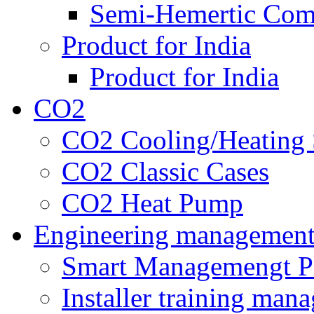
Semi-Hemertic Com
Product for India
Product for India
CO2
CO2 Cooling/Heating 
CO2 Classic Cases
CO2 Heat Pump
Engineering managemen
Smart Managemengt P
Installer training man