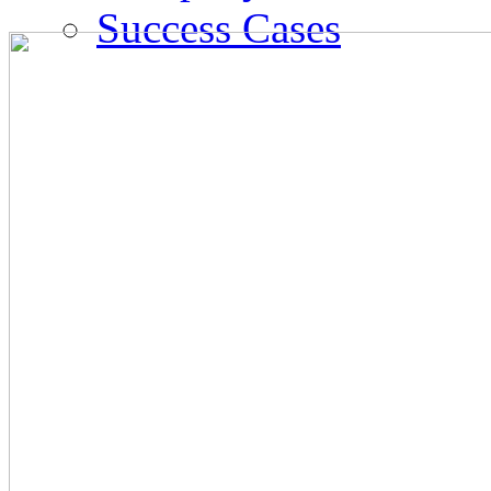
Success Cases