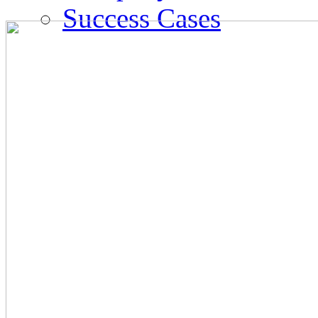
Success Cases