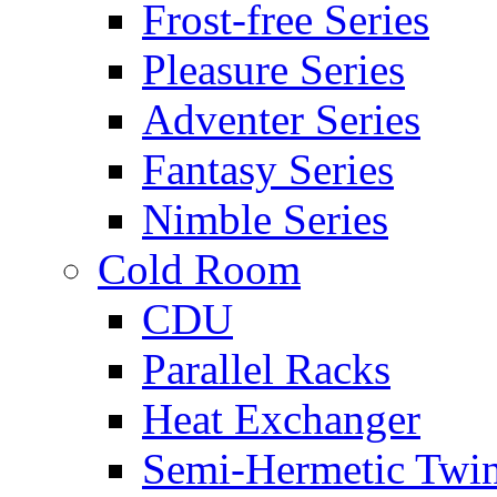
Frost-free Series
Pleasure Series
Adventer Series
Fantasy Series
Nimble Series
Cold Room
CDU
Parallel Racks
Heat Exchanger
Semi-Hermetic Twi