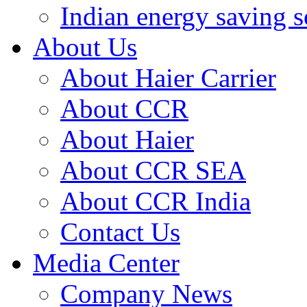
Indian energy saving s
About Us
About Haier Carrier
About CCR
About Haier
About CCR SEA
About CCR India
Contact Us
Media Center
Company News