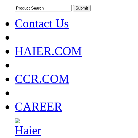
Contact Us
|
HAIER.COM
|
CCR.COM
|
CAREER