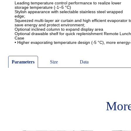
Parameters
Size
Data
More