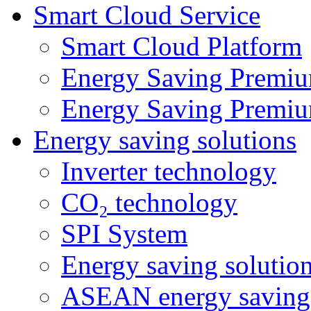
Smart Cloud Service
Smart Cloud Platform
Energy Saving Premiu
Energy Saving Premiu
Energy saving solutions
Inverter technology
CO₂ technology
SPI System
Energy saving solutio
ASEAN energy saving 