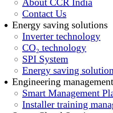
About CCR India
Contact Us
Energy saving solutions
Inverter technology
CO₂ technology
SPI System
Energy saving solutio
Engineering managemen
Smart Management Pl
Installer training man