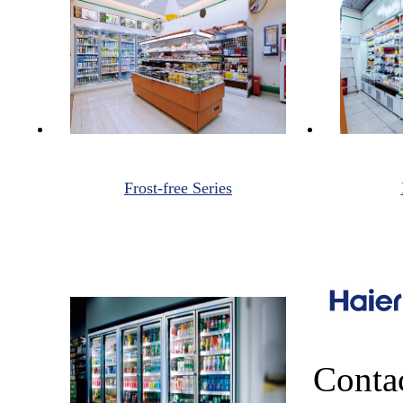
Frost-free Series
Conta