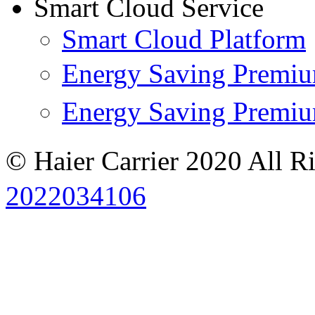
Smart Cloud Service
Smart Cloud Platform
Energy Saving Prem
Energy Saving Premi
© Haier Carrier 2020 All R
2022034106