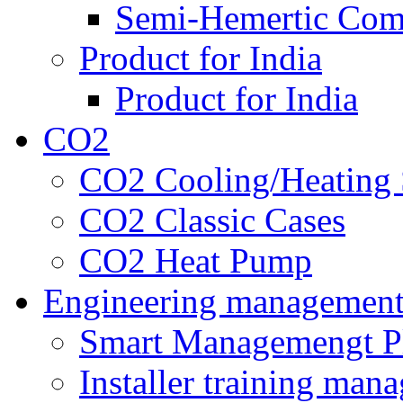
Semi-Hemertic Com
Product for India
Product for India
CO2
CO2 Cooling/Heating 
CO2 Classic Cases
CO2 Heat Pump
Engineering managemen
Smart Managemengt P
Installer training man