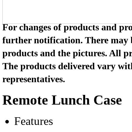
For changes of products and prod
further notification. There may
products and the pictures. All pr
The products delivered vary with
representatives.
Remote Lunch Case
Features