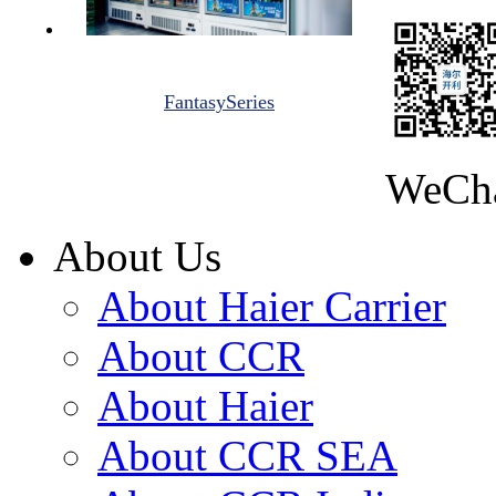
FantasySeries
WeCh
About Us
About Haier Carrier
About CCR
About Haier
About CCR SEA