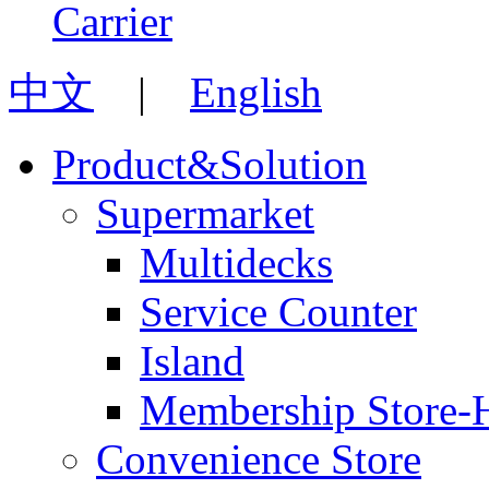
中文
|
English
Product&Solution
Supermarket
Multidecks
Service Counter
Island
Membership Store-
Convenience Store