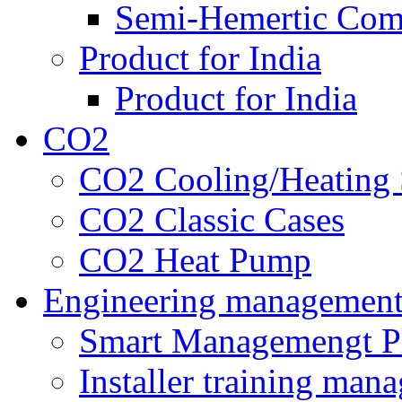
Semi-Hemertic Com
Product for India
Product for India
CO2
CO2 Cooling/Heating 
CO2 Classic Cases
CO2 Heat Pump
Engineering managemen
Smart Managemengt P
Installer training man