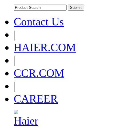
Contact Us
|
HAIER.COM
|
CCR.COM
|
CAREER