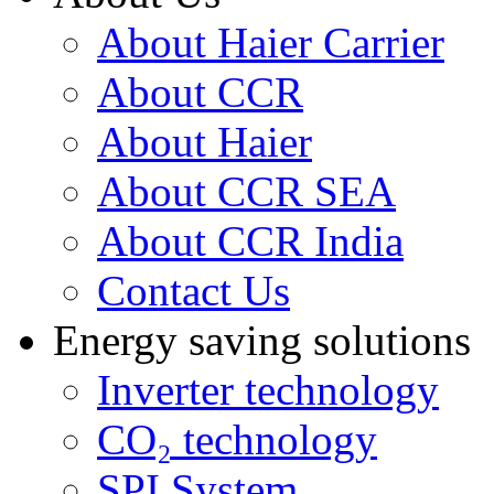
About Haier Carrier
About CCR
About Haier
About CCR SEA
About CCR India
Contact Us
Energy saving solutions
Inverter technology
CO₂ technology
SPI System