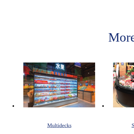
More
Multidecks
S