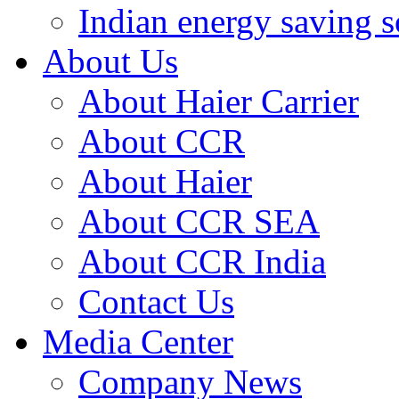
Indian energy saving s
About Us
About Haier Carrier
About CCR
About Haier
About CCR SEA
About CCR India
Contact Us
Media Center
Company News