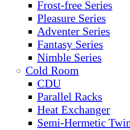
Frost-free Series
Pleasure Series
Adventer Series
Fantasy Series
Nimble Series
Cold Room
CDU
Parallel Racks
Heat Exchanger
Semi-Hermetic Twi