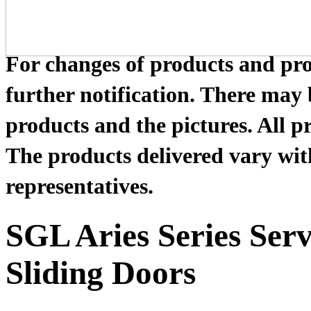
For changes of products and prod
further notification. There may
products and the pictures. All pr
The products delivered vary with
representatives.
SGL Aries Series Ser
Sliding Doors