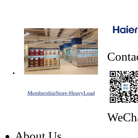
Conta
MembershipStore-HeavyLoad
WeCh
About Us