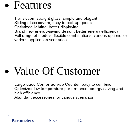
Features
Value Of Customer
Parameters
Size
Data