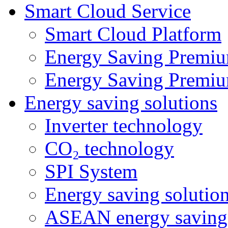
Smart Cloud Service
Smart Cloud Platform
Energy Saving Premiu
Energy Saving Premiu
Energy saving solutions
Inverter technology
CO₂ technology
SPI System
Energy saving solutio
ASEAN energy saving 