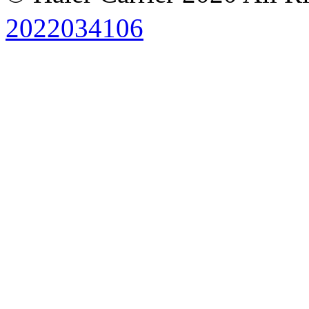
2022034106