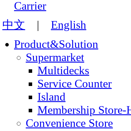
中文
|
English
Product&Solution
Supermarket
Multidecks
Service Counter
Island
Membership Store-
Convenience Store