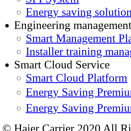
Energy saving solutio
Engineering managemen
Smart Management Pl
Installer training man
Smart Cloud Service
Smart Cloud Platform
Energy Saving Prem
Energy Saving Premi
© Haier Carrier 2020 All R