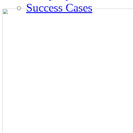
Success Cases