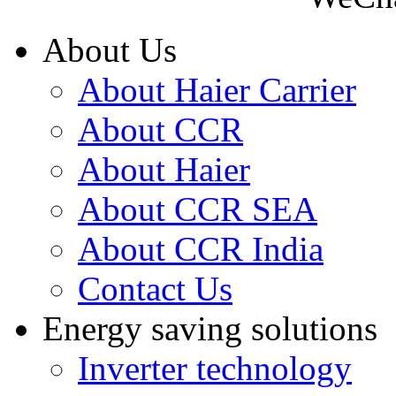
About Us
About Haier Carrier
About CCR
About Haier
About CCR SEA
About CCR India
Contact Us
Energy saving solutions
Inverter technology