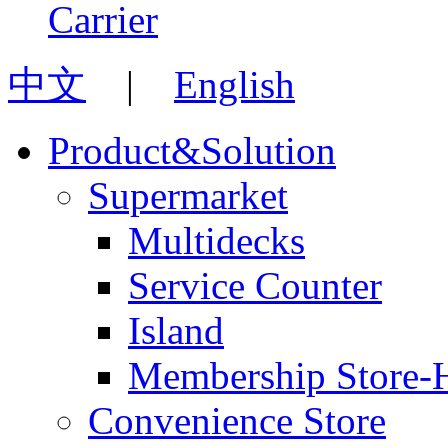
中文
|
English
Product&Solution
Supermarket
Multidecks
Service Counter
Island
Membership Store-
Convenience Store