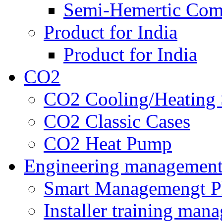
Semi-Hemertic Com
Product for India
Product for India
CO2
CO2 Cooling/Heating 
CO2 Classic Cases
CO2 Heat Pump
Engineering managemen
Smart Managemengt P
Installer training man