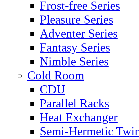
Frost-free Series
Pleasure Series
Adventer Series
Fantasy Series
Nimble Series
Cold Room
CDU
Parallel Racks
Heat Exchanger
Semi-Hermetic Twi