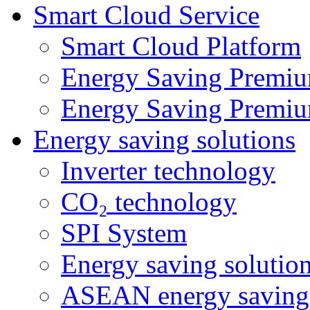
Smart Cloud Service
Smart Cloud Platform
Energy Saving Premiu
Energy Saving Premiu
Energy saving solutions
Inverter technology
CO₂ technology
SPI System
Energy saving solutio
ASEAN energy saving 