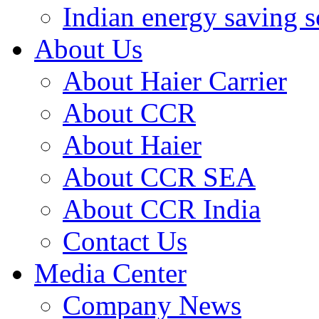
Indian energy saving s
About Us
About Haier Carrier
About CCR
About Haier
About CCR SEA
About CCR India
Contact Us
Media Center
Company News