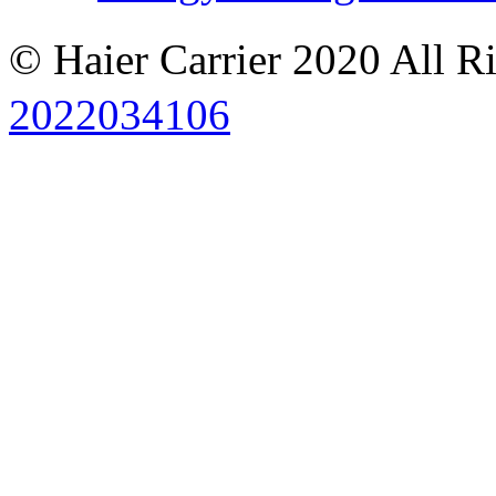
© Haier Carrier 2020 All R
2022034106