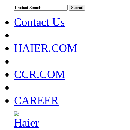
Contact Us
|
HAIER.COM
|
CCR.COM
|
CAREER