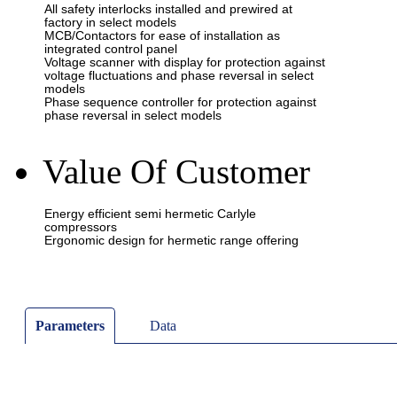
Value Of Customer
Parameters
Data