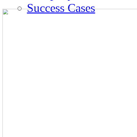
Success Cases