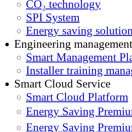
CO₂ technology
SPI System
Energy saving solutio
Engineering managemen
Smart Management Pl
Installer training man
Smart Cloud Service
Smart Cloud Platform
Energy Saving Prem
Energy Saving Premi