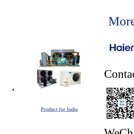
More
Conta
Product for India
WeCh