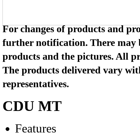
For changes of products and prod
further notification. There may
products and the pictures. All pr
The products delivered vary with
representatives.
CDU MT
Features