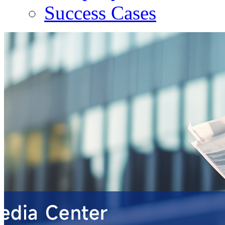
Success Cases