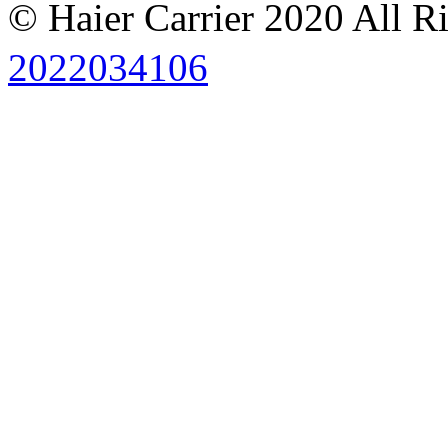
© Haier Carrier 2020 All R
2022034106