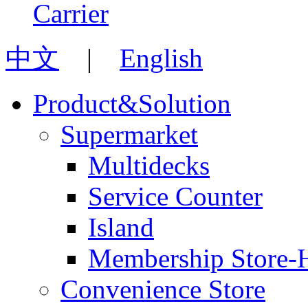
中文
|
English
Product&Solution
Supermarket
Multidecks
Service Counter
Island
Membership Store-
Convenience Store