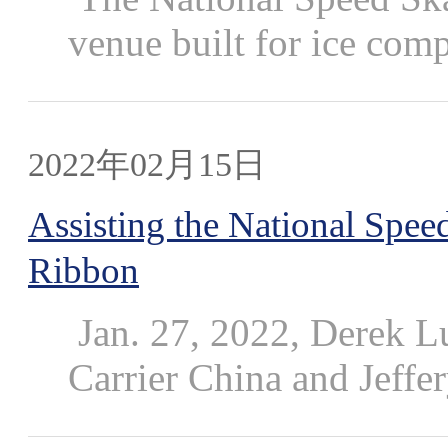
venue built for ice compet
2022年02月15日
Assisting the National Speed
Ribbon
Jan. 27, 2022, Derek L
Carrier China and Jeffery