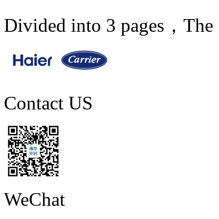
Divided into 3 pages，The 
Contact US
WeChat