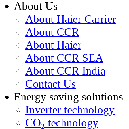
About Us
About Haier Carrier
About CCR
About Haier
About CCR SEA
About CCR India
Contact Us
Energy saving solutions
Inverter technology
CO₂ technology