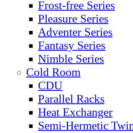
Frost-free Series
Pleasure Series
Adventer Series
Fantasy Series
Nimble Series
Cold Room
CDU
Parallel Racks
Heat Exchanger
Semi-Hermetic Twi