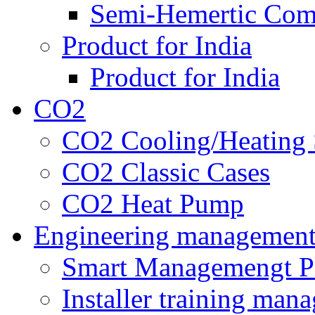
Semi-Hemertic Com
Product for India
Product for India
CO2
CO2 Cooling/Heating 
CO2 Classic Cases
CO2 Heat Pump
Engineering managemen
Smart Managemengt P
Installer training man