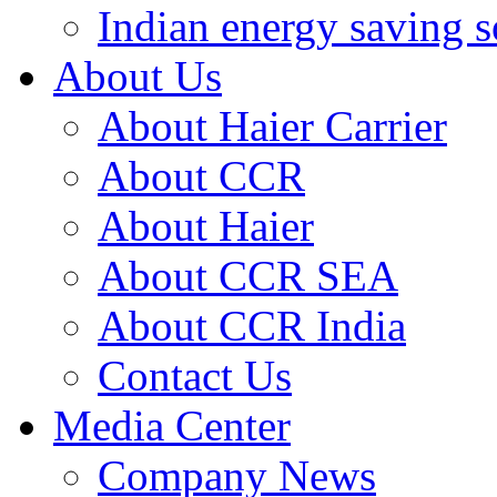
Indian energy saving s
About Us
About Haier Carrier
About CCR
About Haier
About CCR SEA
About CCR India
Contact Us
Media Center
Company News