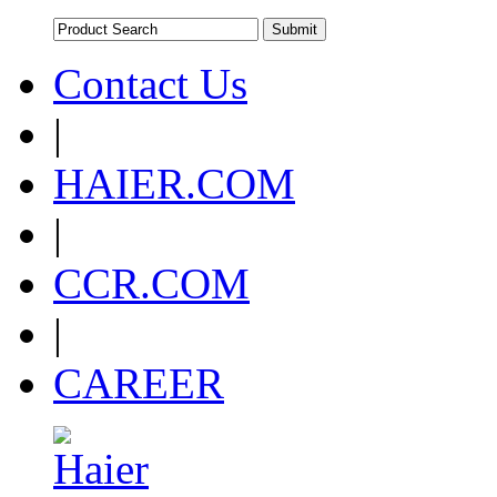
Contact Us
|
HAIER.COM
|
CCR.COM
|
CAREER