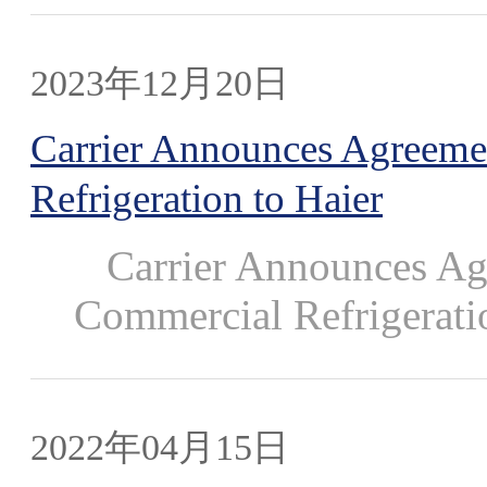
2023年12月20日
Carrier Announces Agreemen
Refrigeration to Haier
Carrier Announces Agre
Commercial Refrigeratio
2022年04月15日