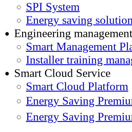
SPI System
Energy saving solutio
Engineering managemen
Smart Management Pl
Installer training man
Smart Cloud Service
Smart Cloud Platform
Energy Saving Prem
Energy Saving Premi