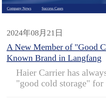
Company News
Success Cases
2024年08月21日
A New Member of "Good Cold
Known Brand in Langfang
Haier Carrier has alway
"good cold storage" for