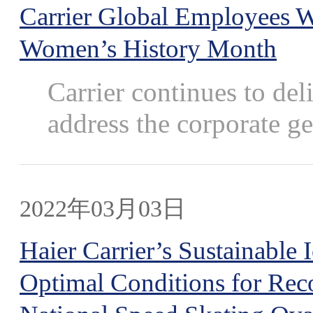
Carrier Global Employees W
Women’s History Month
Carrier continues to de
address the corporate ge
2022年03月03日
Haier Carrier’s Sustainable
Optimal Conditions for Rec