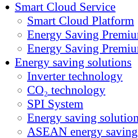
Smart Cloud Service
Smart Cloud Platform
Energy Saving Premiu
Energy Saving Premiu
Energy saving solutions
Inverter technology
CO₂ technology
SPI System
Energy saving solutio
ASEAN energy saving 