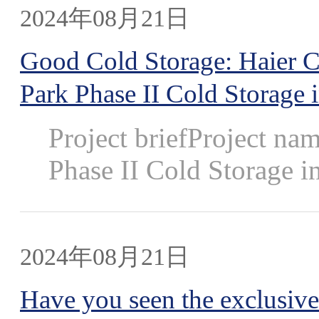
2024年08月21日
Good Cold Storage: Haier Car
Park Phase II Cold Storage
Project briefProject nam
Phase II Cold Storage in
2024年08月21日
Have you seen the exclusive