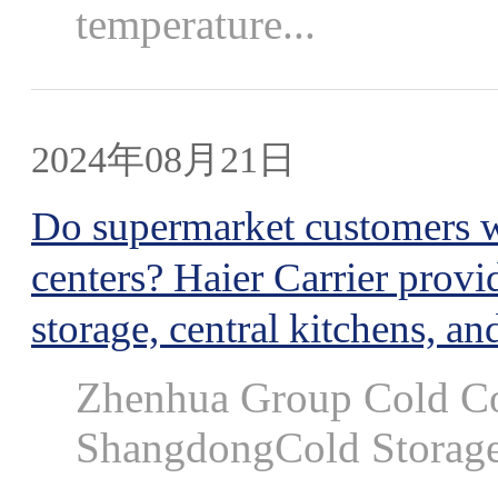
temperature...
2024年08月21日
Do supermarket customers wa
centers? Haier Carrier provi
storage, central kitchens, and
Zhenhua Group Cold Col
ShangdongCold Storage 