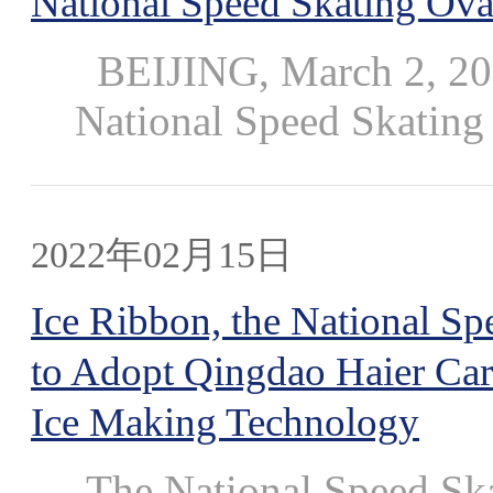
National Speed Skating Oval
BEIJING, March 2, 202
National Speed Skating 
2022年02月15日
Ice Ribbon, the National Sp
to Adopt Qingdao Haier Carr
Ice Making Technology
The National Speed Ska