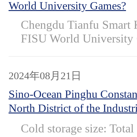
World University Games?
Chengdu Tianfu Smart K
FISU World University 
2024年08月21日
Sino-Ocean Pinghu Constan
North District of the Industr
Cold storage size: Tota